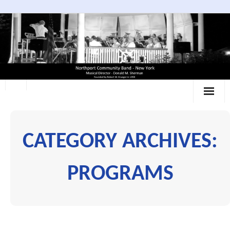
Skip
to
content
CATEGORY ARCHIVES:
PROGRAMS