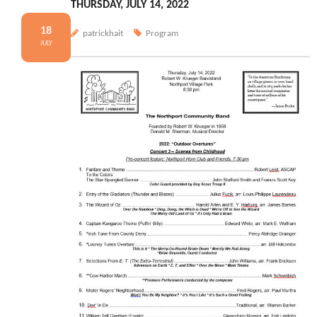
THURSDAY, JULY 14, 2022
18
patrickhait
Program
JULY