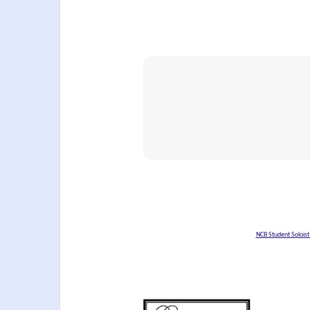
NCB Student Solois