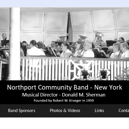
Band Sponsors
Photos & Videos
Links
Conta