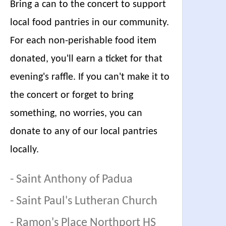
Bring a can to the concert to support
local food pantries in our community.
For each non-perishable food item
donated, you'll earn a ticket for that
evening's raffle. If you can't make it to
the concert or forget to bring
something, no worries, you can
donate to any of our local pantries
locally.
-
Saint Anthony of Padua
-
Saint Paul's Lutheran Church
-
Ramon's Place Northport HS