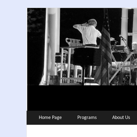
Skip
to
content
Home Page
Programs
About Us