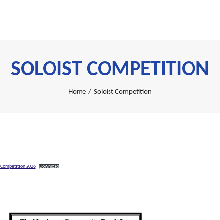
SOLOIST COMPETITION
Home
/
Soloist Competition
t Competition 2026
Download