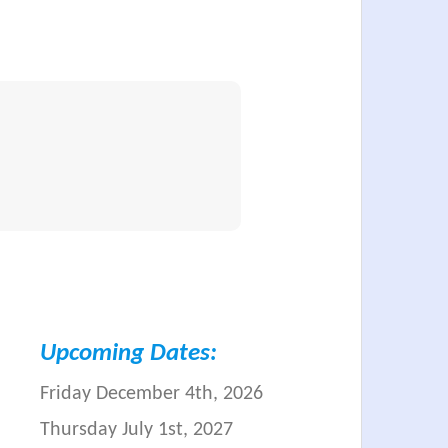
Upcoming Dates:
Friday December 4th, 2026
Thursday July 1st, 2027