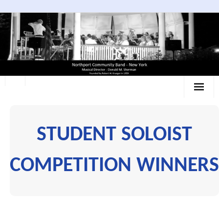
Skip
to
content
STUDENT SOLOIST
COMPETITION WINNERS